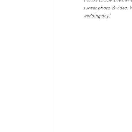
sunset photo & video. W
wedding day!