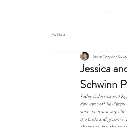
HOME
All Posts
Steve Yang
Jun 15, 2
Jessica an
Schwinn P
Today is Jessica and Kyl
day went off flawlessly
such a natural way abou
the bride and groom's "
Thanks to Joe, the owne