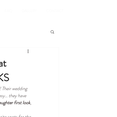
FAQ
GALLERY
CONTACT
at
KS
! 
Their wedding 
asy… they have 
ughter first look
, 
rite spots for the 