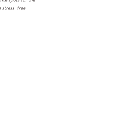
 stress-free 