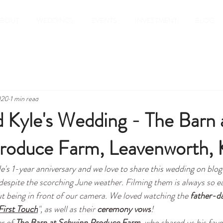
ABOUT
WEDDINGS
EVENTS
INVESTMENT
BLOG
020
1 min read
d Kyle's Wedding - The Barn 
roduce Farm, Leavenworth, 
e's 1-year anniversary and we love to share this wedding on blog
 despite the scorching June weather. Filming them is always so e
t being in front of our camera. We loved watching the 
father-da
First Touch
", as well as their 
ceremony vows
!
r of 
The Barn at Schwinn Produce Farm
, who shared us his favo