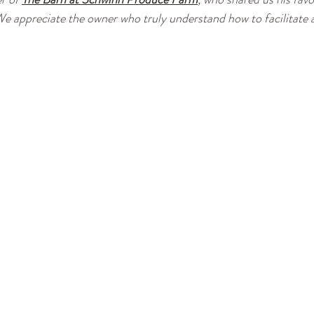
e appreciate the owner who truly understand how to facilitate a