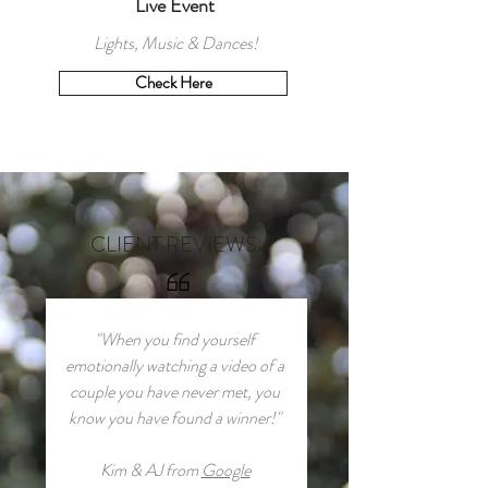
Live Event
Lights, Music & Dances!
Check Here
CLIENT REVIEWS
"When you find yourself
emotionally watching a video of a
couple you have never met, you
know you have found a winner!"
Kim & AJ from
Google