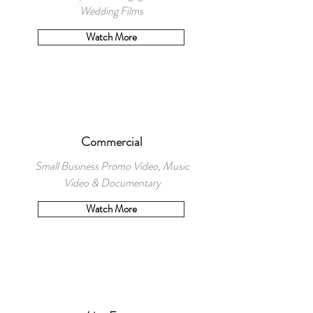
Wedding Films
Watch More
Commercial
Small Business Promo Video, Music
Video & Documentary
Watch More