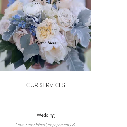
OUR FILMS
Celebrating your Fun, Timeless,
and Storytelling video on your
wedding day!
Watch More
OUR SERVICES
Wedding
Love Story Films (Engagement) &