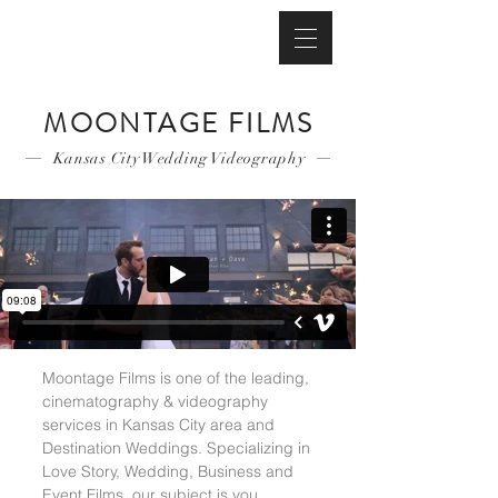
MOONTAGE FILMS
Kansas City Wedding Videography
Moontage Films is one of the leading,
cinematography & videography
services in Kansas City area and
Destination Weddings. Specializing in
Love Story, Wedding, Business and
Event Films, our subject is you.