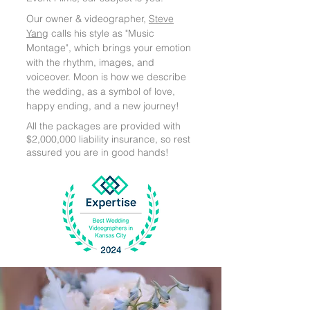
Our owner & videographer,
Steve
Yang
calls his style as "Music
Montage", which brings your emotion
with the rhythm, images, and
voiceover. Moon is how we describe
the wedding, as a symbol of love,
happy ending, and a new journey!
All the packages are provided with
$2,000,000 liability insurance, so rest
assured you are in good hands!