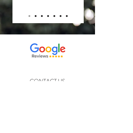
CONTACT US
moontagefilms@outlook.com
Tel:
816-372-1882