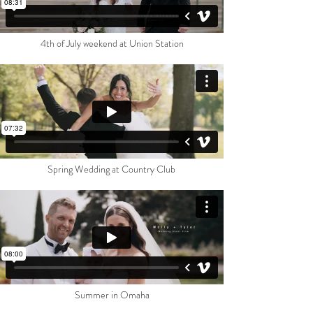
4th of July weekend at Union Station
Spring Wedding at Country Club
Summer in Omaha