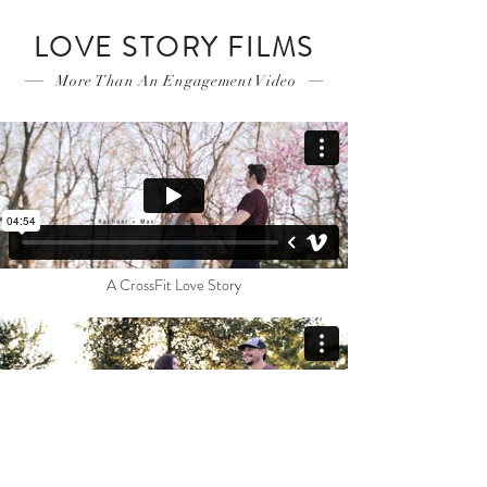
LOVE STORY FILMS
More Than An Engagement Video
A CrossFit Love Story
The Story of Love + Save The Date