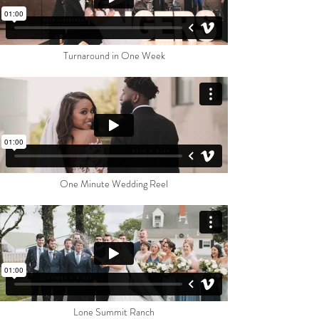
Turnaround in One Week
One Minute Wedding Reel
Lone Summit Ranc
h