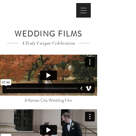
WEDDING FILMS
A Truly Unique Celebration
A Kansas City Wedding Film