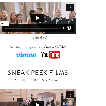
The Guild KC
Watch more samples on our
Vimeo
&
YouTube
!
SNEAK PEEK FILMS
One-Minute Wedding Trailers