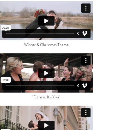
Winter & Christmas Theme
"For me, It's You"