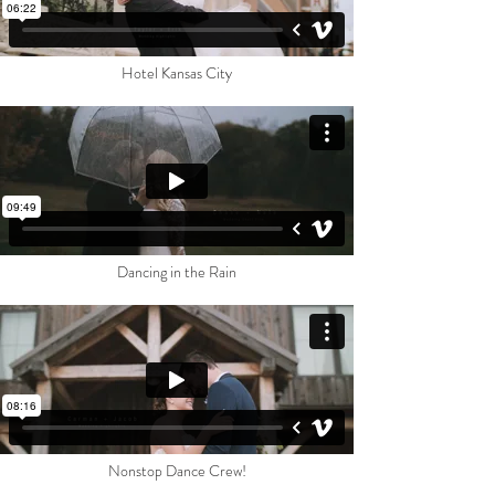
Hotel Kansas City
Dancing in the Rain
Nonstop Dance Crew!