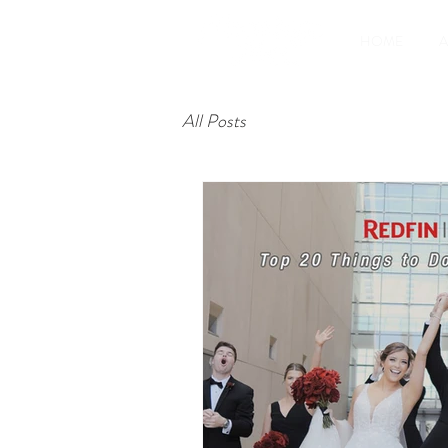
HOME
All Posts