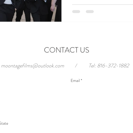
CONTACT US
moontagefilms@outlook.com
/
Tel: 816-372-1882