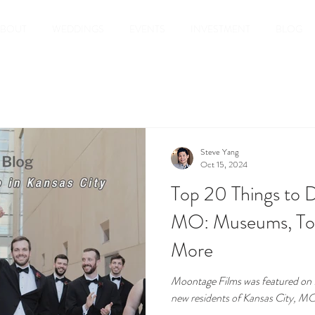
ABOUT
WEDDINGS
EVENTS
INVESTMENT
BLOG
Steve Yang
Oct 15, 2024
Top 20 Things to D
MO: Museums, Tou
More
Moontage Films was featured on Re
new residents of Kansas City, M