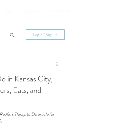
FAQ
GALLERY
CONTACT
Log in / Sign up
o in Kansas City,
rs, Eats, and
dfin's Things to Do article for
O.