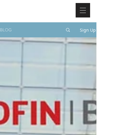
BLOG
Sign Up